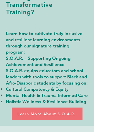
Transformative
Training?
Learn how to cultivate truly inclusive
and resilient learning environments
through our signature training
program:
S.O.A.R. – Supporting Ongoing
Achievement and Resilience
S.O.A.R. equips educators and school
leaders with tools to support Black and
Afro-Diasporic students by focusing on:
Cultural Competency & Equity
Mental Health & Trauma-Informed Care
Holistic Wellness & Resilience Building
Learn More About S.O.A.R.