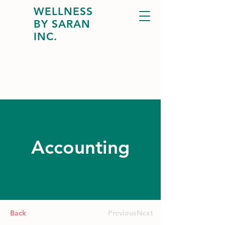
WELLNESS
BY SARAN
INC.
Accounting
Back
Previous
Next