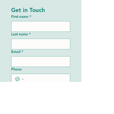
Get in Touch
First name
*
Last name
*
Email
*
Phone
Share Your Vision or Needs