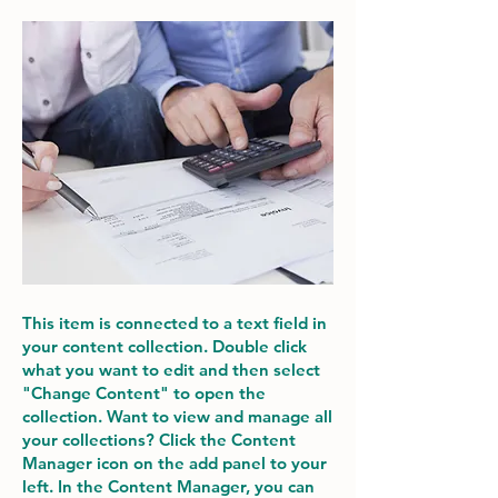
This item is connected to a text field in
your content collection. Double click
what you want to edit and then select
"Change Content" to open the
collection. Want to view and manage all
your collections? Click the Content
Manager icon on the add panel to your
left. In the Content Manager, you can