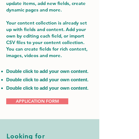
update items, add new fields, create
dynamic pages and more.
Your content collection is already set
up with fields and content. Add your
own by editing each field, or import
CSV files to your content collection.
You can create fields for rich content,
images, videos and more.
Double click to add your own content.
Double click to add your own content.
Double click to add your own content.
APPLICATION FORM
Looking for