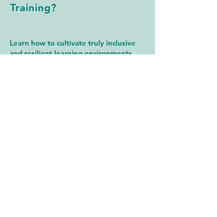
Training?
Learn how to cultivate truly inclusive
and resilient learning environments
through our signature training
program:
S.O.A.R. – Supporting Ongoing
Achievement and Resilience
S.O.A.R. equips educators and school
leaders with tools to support Black and
Afro-Diasporic students by focusing on:
Cultural Competency & Equity
Mental Health & Trauma-Informed Care
Holistic Wellness & Resilience Building
Learn More About S.O.A.R.