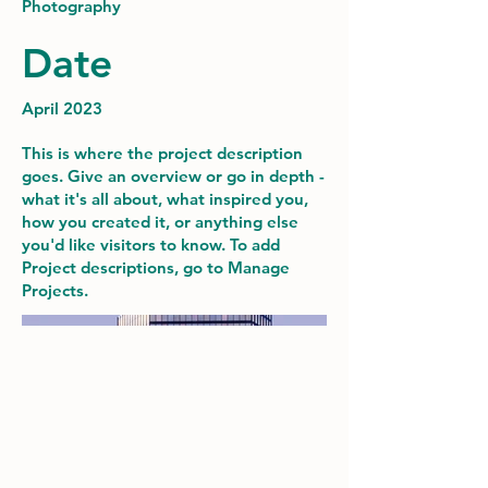
Photography
Date
April 2023
This is where the project description
goes. Give an overview or go in depth -
what it's all about, what inspired you,
how you created it, or anything else
you'd like visitors to know. To add
Project descriptions, go to Manage
Projects.