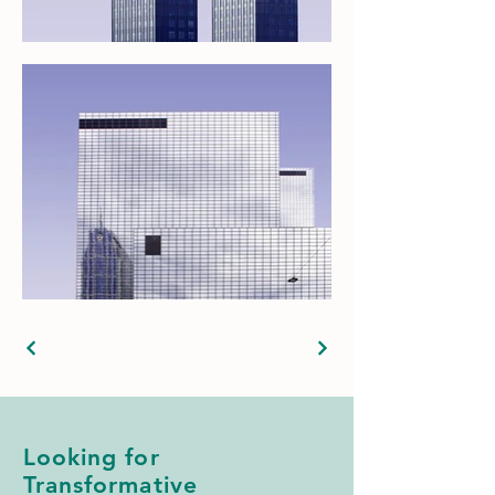
Looking for
Transformative