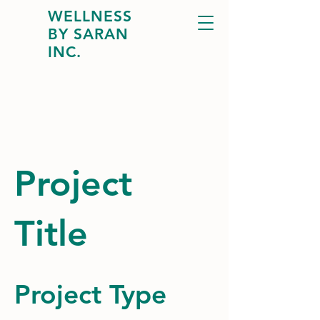
WELLNESS
BY SARAN
INC.
Project
Title
Project Type