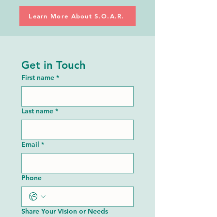
Learn More About S.O.A.R.
Get in Touch
First name
*
Last name
*
Email
*
Phone
Share Your Vision or Needs