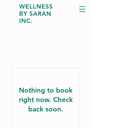
WELLNESS
BY SARAN
INC.
Nothing to book
right now. Check
back soon.