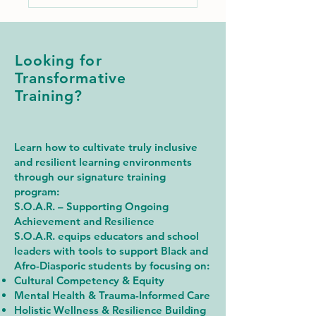
Looking for
Transformative
Training?
Learn how to cultivate truly inclusive
and resilient learning environments
through our signature training
program:
S.O.A.R. – Supporting Ongoing
Achievement and Resilience
S.O.A.R. equips educators and school
leaders with tools to support Black and
Afro-Diasporic students by focusing on:
Cultural Competency & Equity
Mental Health & Trauma-Informed Care
Holistic Wellness & Resilience Building